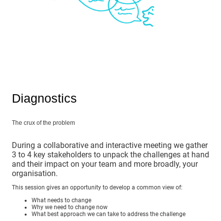
Diagnostics
The crux of the problem
During a collaborative and interactive meeting we gather
3 to 4 key stakeholders to unpack the challenges at hand
and their impact on your team and more broadly, your
organisation.
This session gives an opportunity to develop a common view of:
What needs to change
Why we need to change now
What best approach we can take to address the challenge